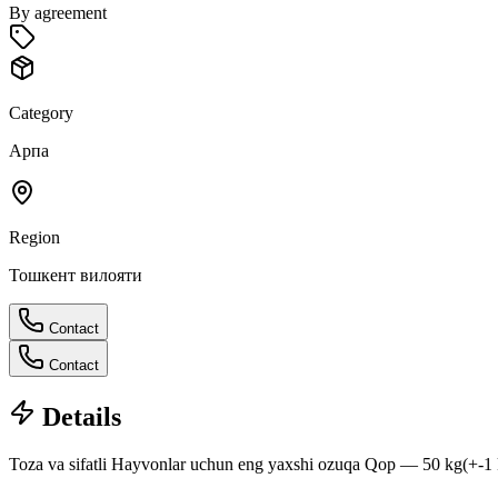
By agreement
Category
Арпа
Region
Тошкент вилояти
Contact
Contact
Details
Toza va sifatli Hayvonlar uchun eng yaxshi ozuqa Qop — 50 kg(+-1 