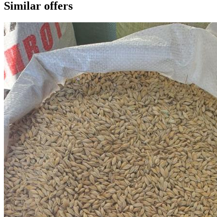
Similar offers