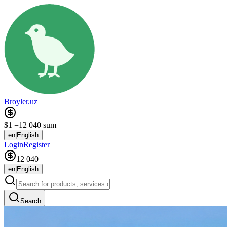
Broyler.uz
$1 =
12 040 sum
en
|
English
Login
Register
12 040
en
|
English
Search