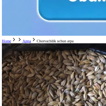
Home
Арпа
Chorvachilik uchun arpa