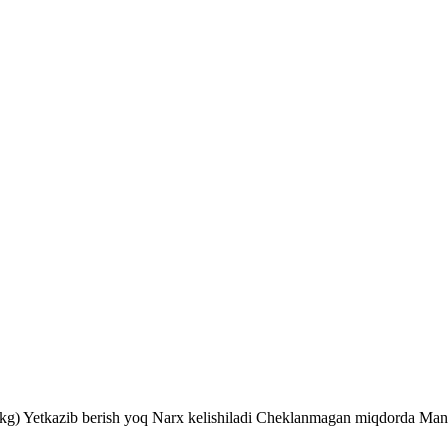
kg) Yetkazib berish yoq Narx kelishiladi Cheklanmagan miqdorda Man