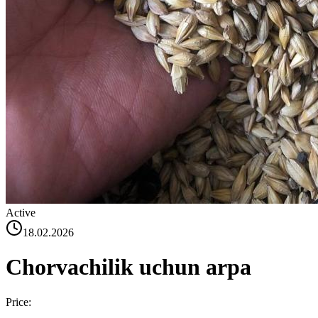
Active
18.02.2026
Chorvachilik uchun arpa
Price: