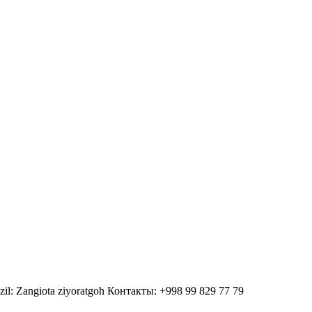
zil: Zangiota ziyoratgoh Контакты: +998 99 829 77 79