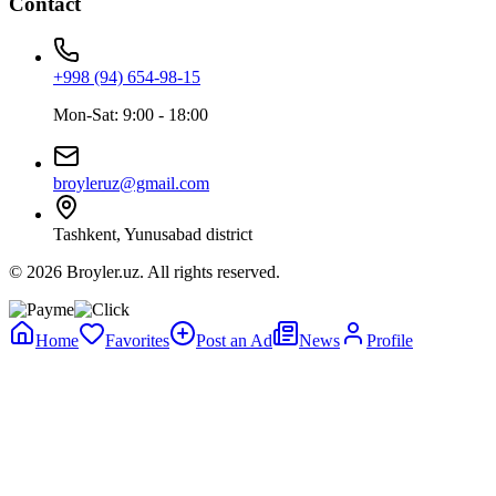
Contact
+998 (94) 654-98-15
Mon-Sat: 9:00 - 18:00
broyleruz@gmail.com
Tashkent, Yunusabad district
© 2026 Broyler.uz. All rights reserved.
Home
Favorites
Post an Ad
News
Profile