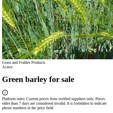
Grass and Fodder Products
Active
Green barley for sale
Platform rules:
Current prices from verified suppliers only. Prices
older than 7 days are considered invalid. It is forbidden to indicate
phone numbers in the price field.