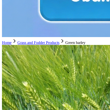
Home
Grass and Fodder Products
Green barley