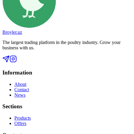
Broyler.uz
The largest trading platform in the poultry industry. Grow your
business with us.
Information
About
Contact
News
Sections
Products
Offers