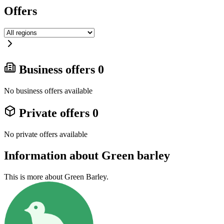
Offers
Business offers
0
No business offers available
Private offers
0
No private offers available
Information about Green barley
This is more about Green Barley.