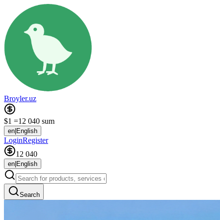
Broyler.uz
$1 =
12 040 sum
en
|
English
Login
Register
12 040
en
|
English
Search