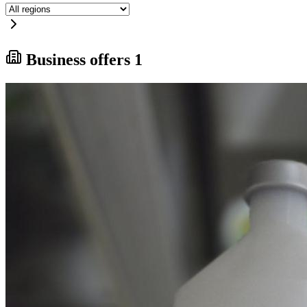
Business offers
1