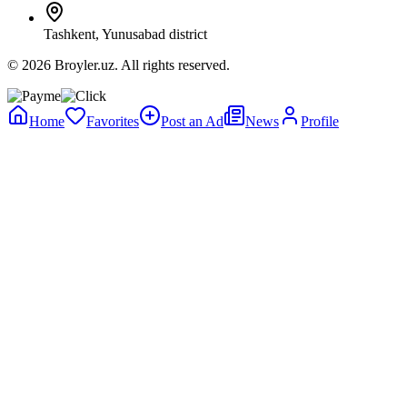
Tashkent, Yunusabad district
© 2026 Broyler.uz. All rights reserved.
Home
Favorites
Post an Ad
News
Profile