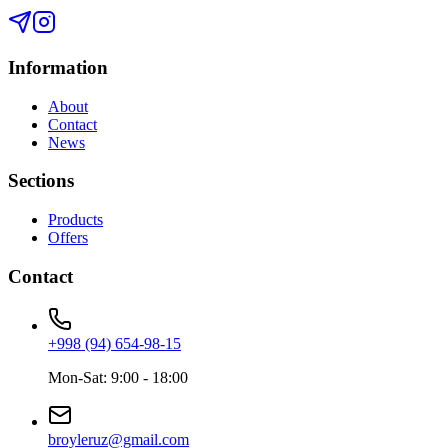
Information
About
Contact
News
Sections
Products
Offers
Contact
+998 (94) 654-98-15
Mon-Sat: 9:00 - 18:00
broyleruz@gmail.com