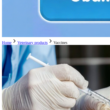
Home
Veterinary products
Vaccines