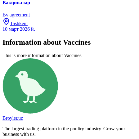
Вакциналар
By agreement
Tashkent
10 март 2026 й.
Information about Vaccines
This is more information about Vaccines.
Broyler.uz
The largest trading platform in the poultry industry. Grow your
business with us.