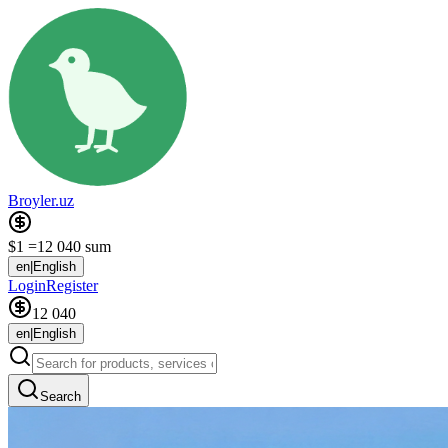
Broyler.uz
$1 =
12 040 sum
en
|
English
Login
Register
12 040
en
|
English
Search