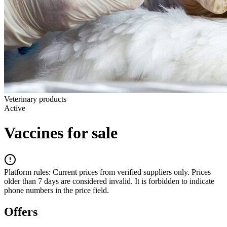
Veterinary products
Active
Vaccines for sale
Platform rules:
Current prices from verified suppliers only. Prices
older than 7 days are considered invalid. It is forbidden to indicate
phone numbers in the price field.
Offers