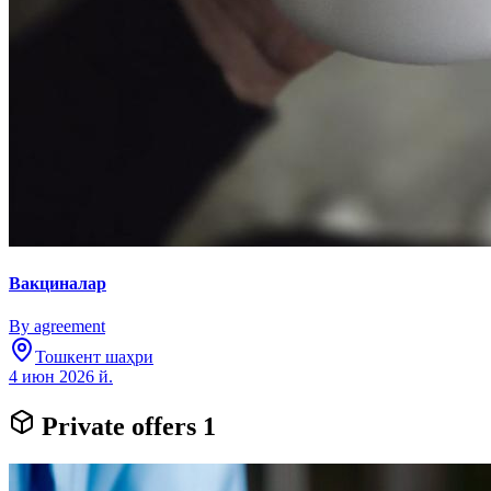
Вакциналар
By agreement
Тошкент шаҳри
4 июн 2026 й.
Private offers
1