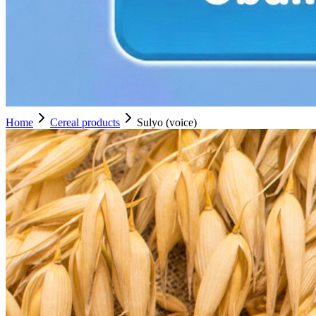
Home
Cereal products
Sulyo (voice)