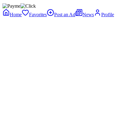
Home
Favorites
Post an Ad
News
Profile