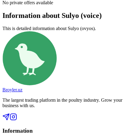
No private offers available
Information about Sulyo (voice)
This is detailed information about Sulyo (ovyos).
Broyler.uz
The largest trading platform in the poultry industry. Grow your
business with us.
Information