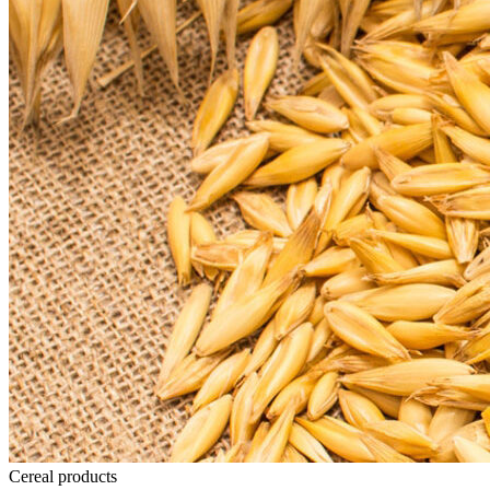
Cereal products