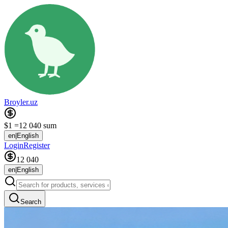
Broyler.uz
$1 =
12 040 sum
en
|
English
Login
Register
12 040
en
|
English
Search