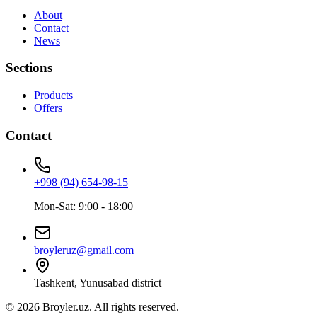
About
Contact
News
Sections
Products
Offers
Contact
+998 (94) 654-98-15
Mon-Sat: 9:00 - 18:00
broyleruz@gmail.com
Tashkent, Yunusabad district
© 2026 Broyler.uz. All rights reserved.