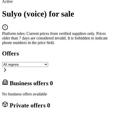
Active
Sulyo (voice) for sale
Platform rules:
Current prices from verified suppliers only. Prices
older than 7 days are considered invalid. It is forbidden to indicate
phone numbers in the price field.
Offers
Business offers
0
No business offers available
Private offers
0