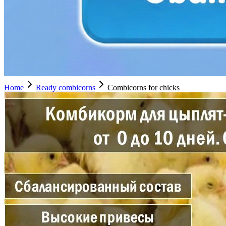
Home
Ready combicorns
Combicorns for chicks