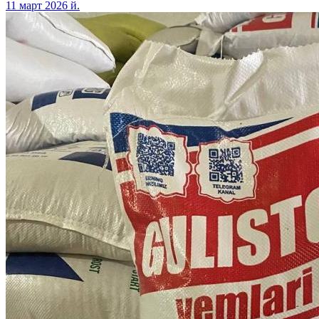
11 март 2026 й.