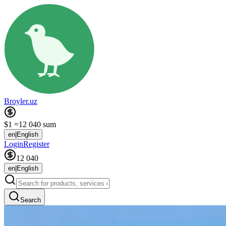
Broyler.uz
$1 =
12 040 sum
en
|
English
Login
Register
12 040
en
|
English
Search