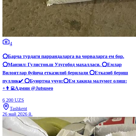
4
⭕️Барча турдаги паррандаларга ва чорваларга ем бор.
⭕️Манзил: Гулистон.ш Улугобод махалласи. ⭕️Емлар
Вилоятлар буйича етказилиб берилади ⭕️Етказиб бериш
пуллик✔️ ⭕️Буюртма учун:⭕️Ем хакида малумот олиш:
+👨‍💻Админ @Jutsuseo
6 200 UZS
Tashkent
26 май 2026 й.