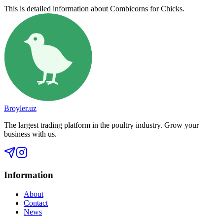
This is detailed information about Combicorns for Chicks.
Broyler.uz
The largest trading platform in the poultry industry. Grow your
business with us.
Information
About
Contact
News