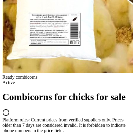
Ready combicorns
Active
Combicorns for chicks for sale
Platform rules:
Current prices from verified suppliers only. Prices
older than 7 days are considered invalid. It is forbidden to indicate
phone numbers in the price field.