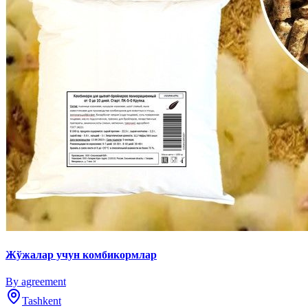
Жўжалар учун комбикормлар
By agreement
Tashkent