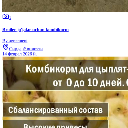
2
Broiler jo'jalar uchun kombikorm
By agreement
Сирдарё вилояти
14 феврал 2026 й.