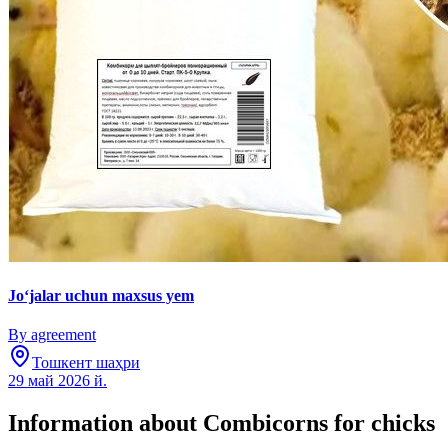
Jo‘jalar uchun maxsus yem
By agreement
Тошкент шаҳри
29 май 2026 й.
Information about Combicorns for chicks