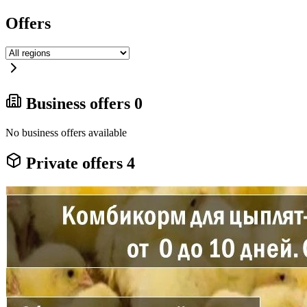
Offers
Business offers
0
No business offers available
Private offers
4