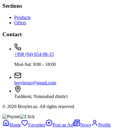
Sections
Products
Offers
Contact
+998 (94) 654-98-15
Mon-Sat: 9:00 - 18:00
broyleruz@gmail.com
Tashkent, Yunusabad district
© 2026 Broyler.uz. All rights reserved.
Home
Favorites
Post an Ad
News
Profile