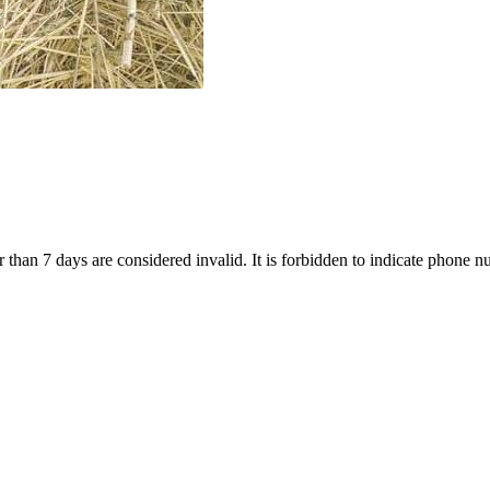
 than 7 days are considered invalid. It is forbidden to indicate phone nu