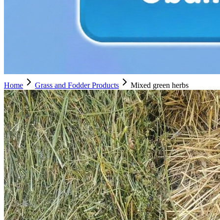
Home
Grass and Fodder Products
Mixed green herbs