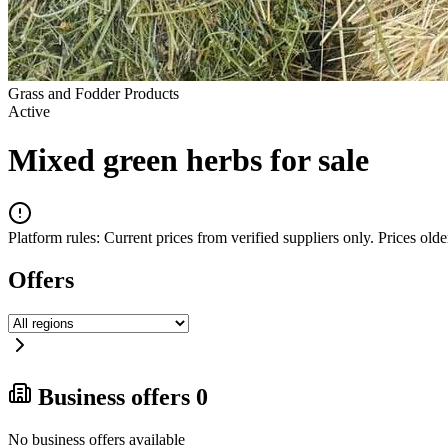
Grass and Fodder Products
Active
Mixed green herbs for sale
Platform rules:
Current prices from verified suppliers only. Prices older
Offers
Business offers
0
No business offers available