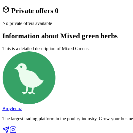
Private offers
0
No private offers available
Information about Mixed green herbs
This is a detailed description of Mixed Greens.
Broyler.uz
The largest trading platform in the poultry industry. Grow your busine