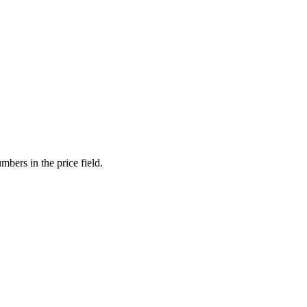
mbers in the price field.