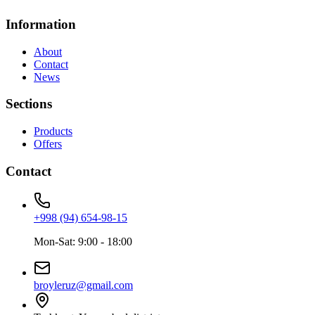
Information
About
Contact
News
Sections
Products
Offers
Contact
+998 (94) 654-98-15
Mon-Sat: 9:00 - 18:00
broyleruz@gmail.com