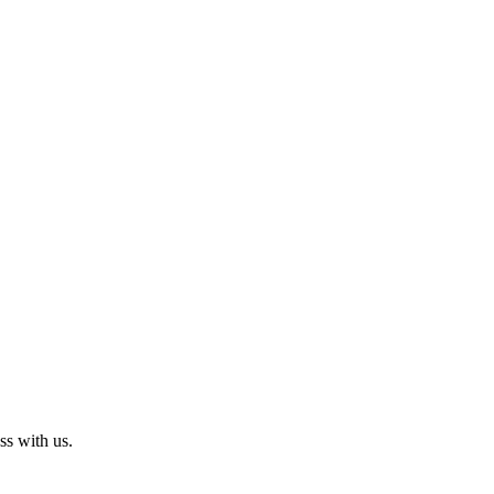
ss with us.