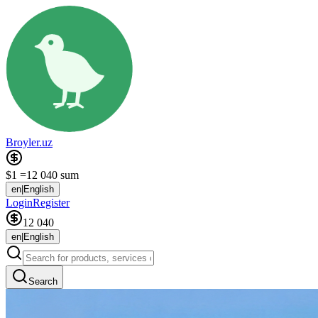
Broyler.uz
$1 =
12 040 sum
en
|
English
Login
Register
12 040
en
|
English
Search