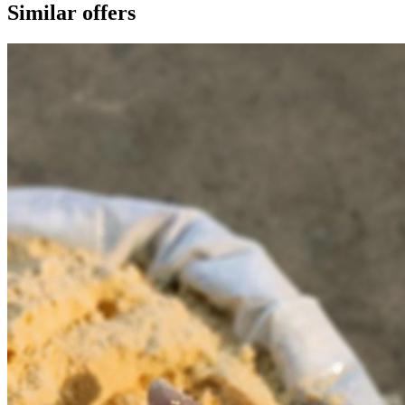
Similar offers