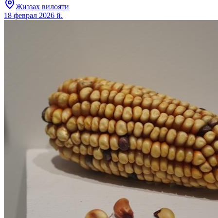
Жиззах вилояти
18 феврал 2026 й.