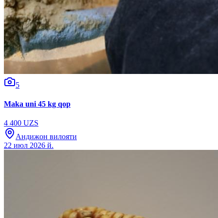
5
Maka uni 45 kg qop
4 400 UZS
Андижон вилояти
22 июл 2026 й.