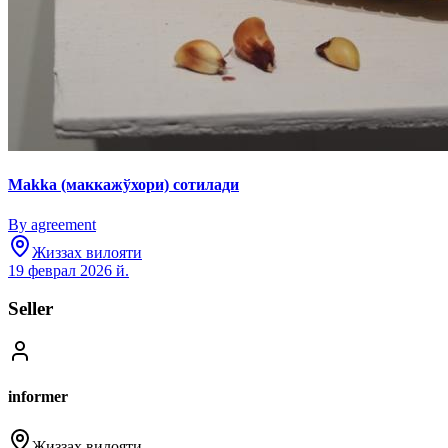
Makka (маккажўхори) сотилади
By agreement
Жиззах вилояти
19 феврал 2026 й.
Seller
informer
Жиззах вилояти