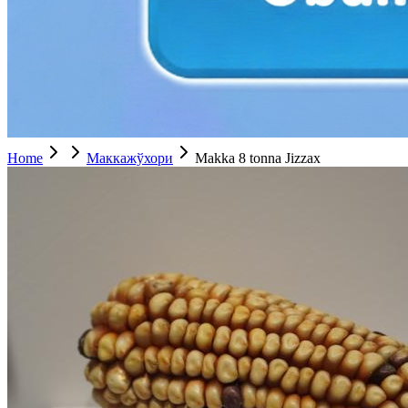
Home
Маккажўхори
Makka 8 tonna Jizzax