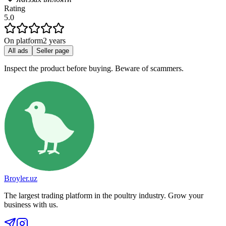
Rating
5.0
On platform
2 years
All ads
Seller page
Inspect the product before buying. Beware of scammers.
Broyler.uz
The largest trading platform in the poultry industry. Grow your
business with us.