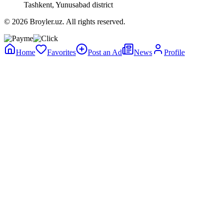
Tashkent, Yunusabad district
© 2026 Broyler.uz. All rights reserved.
Home
Favorites
Post an Ad
News
Profile