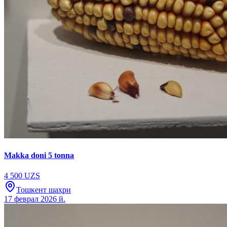
Makka doni 5 tonna
4 500 UZS
Тошкент шаҳри
17 феврал 2026 й.