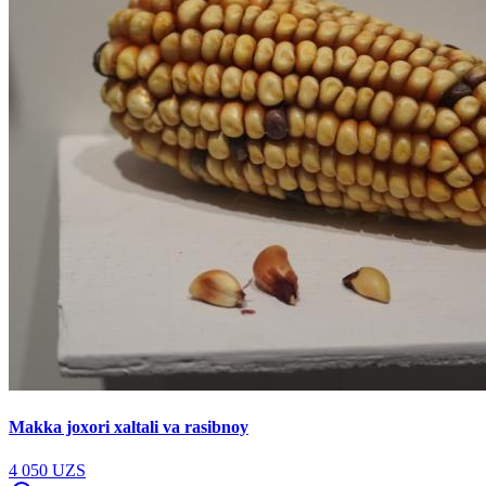
Makka joxori xaltali va rasibnoy
4 050 UZS