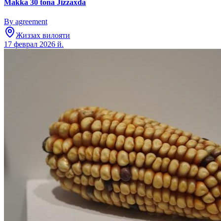
Makka 30 tona Jizzaxda
By agreement
Жиззах вилояти
17 феврал 2026 й.