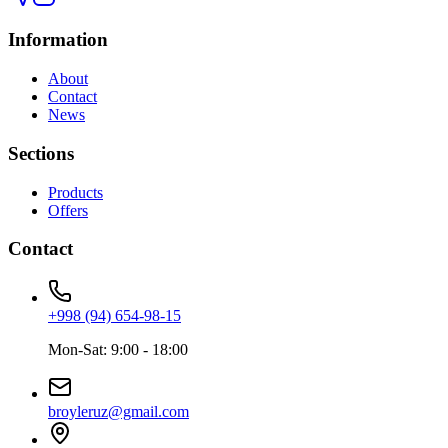
Information
About
Contact
News
Sections
Products
Offers
Contact
+998 (94) 654-98-15
Mon-Sat: 9:00 - 18:00
broyleruz@gmail.com