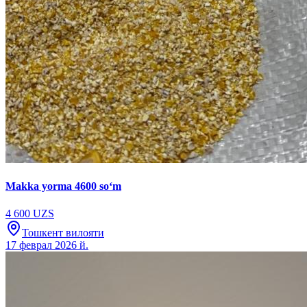
Makka yorma 4600 soʻm
4 600 UZS
Тошкент вилояти
17 феврал 2026 й.