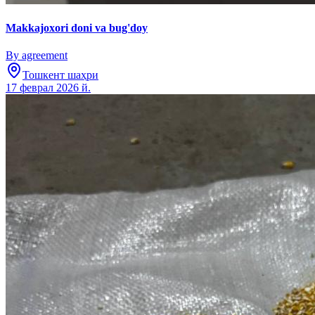
Makkajoxori doni va bug'doy
By agreement
Тошкент шаҳри
17 феврал 2026 й.