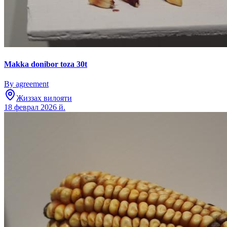
Makka donibor toza 30t
By agreement
Жиззах вилояти
18 феврал 2026 й.