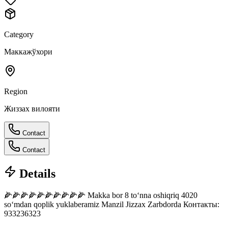
Category
Маккажўхори
Region
Жиззах вилояти
Contact
Contact
Details
🌽🌽🌽🌽🌽🌽🌽🌽🌽🌽 Makka bor 8 to‘nna oshiqriq 4020
so‘mdan qoplik yuklaberamiz Manzil Jizzax Zarbdorda Контакты:
933236323