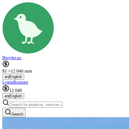
Broyler.uz
$1 =
12 040 sum
en
|
English
Login
Register
12 040
en
|
English
Search