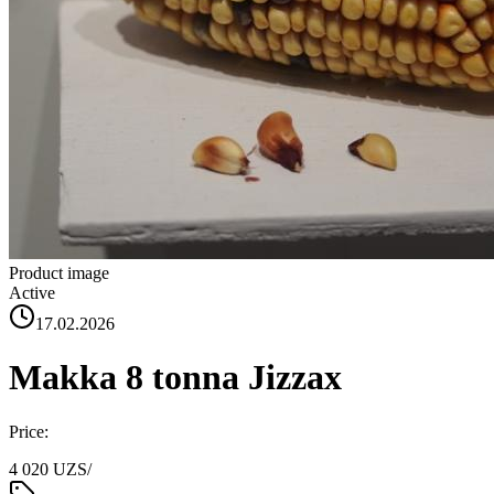
Product image
Active
17.02.2026
Makka 8 tonna Jizzax
Price:
4 020 UZS
/