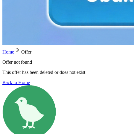
Home
Offer
Offer not found
This offer has been deleted or does not exist
Back to Home