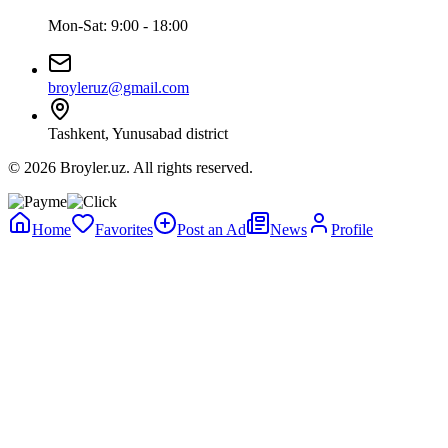
Mon-Sat: 9:00 - 18:00
broyleruz@gmail.com
Tashkent, Yunusabad district
© 2026 Broyler.uz. All rights reserved.
Home
Favorites
Post an Ad
News
Profile