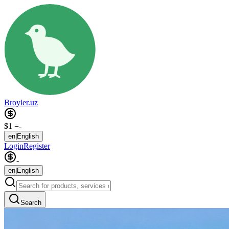
Broyler.uz
$1 =
-
en
|
English
Login
Register
-
en
|
English
Search