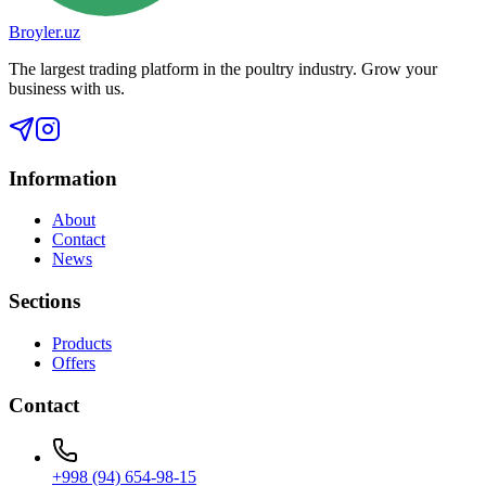
Broyler.uz
The largest trading platform in the poultry industry. Grow your
business with us.
Information
About
Contact
News
Sections
Products
Offers
Contact
+998 (94) 654-98-15