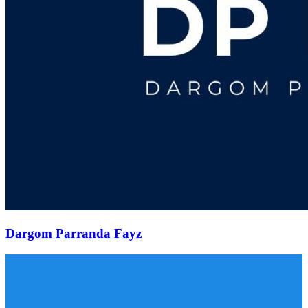
Dargom Parranda Fayz