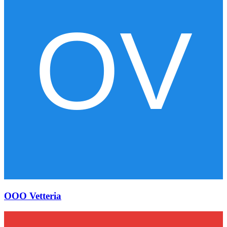
OOO Vetteria