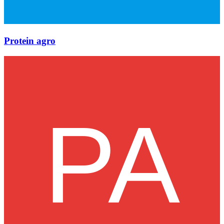
Protein agro