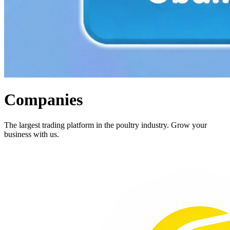
Companies
The largest trading platform in the poultry industry. Grow your
business with us.