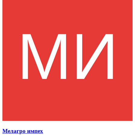
Мелагро импех