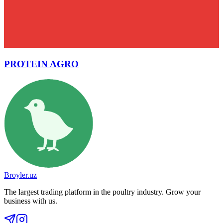
PROTEIN AGRO
Broyler.uz
The largest trading platform in the poultry industry. Grow your
business with us.