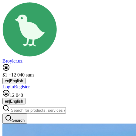
Broyler.uz
$1 =
12 040 sum
en
|
English
Login
Register
12 040
en
|
English
Search