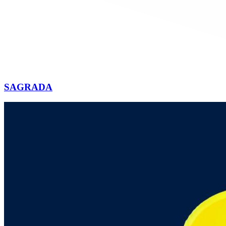
SAGRADA