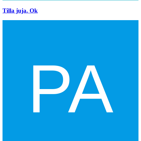
Tilla juja. Ok