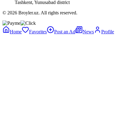
Tashkent, Yunusabad district
© 2026 Broyler.uz. All rights reserved.
Home
Favorites
Post an Ad
News
Profile