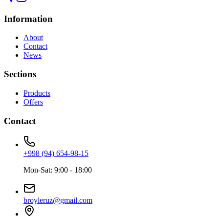
Information
About
Contact
News
Sections
Products
Offers
Contact
+998 (94) 654-98-15
Mon-Sat: 9:00 - 18:00
broyleruz@gmail.com