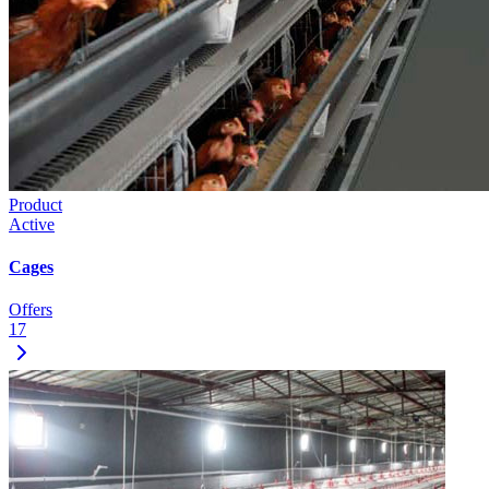
Product
Active
Cages
Offers
17