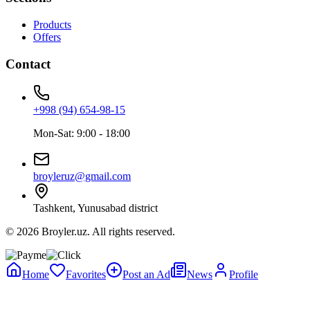
Products
Offers
Contact
+998 (94) 654-98-15
Mon-Sat: 9:00 - 18:00
broyleruz@gmail.com
Tashkent, Yunusabad district
© 2026 Broyler.uz. All rights reserved.
Home
Favorites
Post an Ad
News
Profile