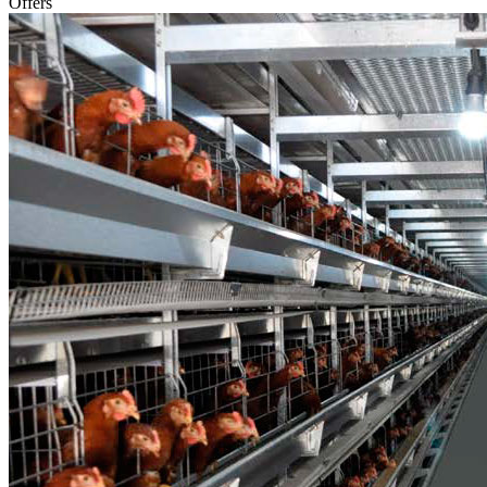
Offers