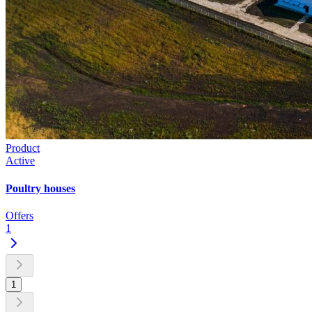
Product
Active
Poultry houses
Offers
1
1