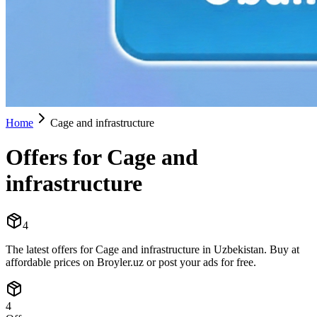
Home
Cage and infrastructure
Offers for Cage and
infrastructure
4
The latest offers for Cage and infrastructure in Uzbekistan. Buy at
affordable prices on Broyler.uz or post your ads for free.
4