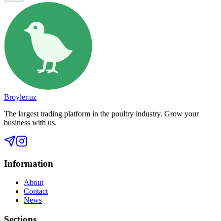
Broyler.uz
The largest trading platform in the poultry industry. Grow your
business with us.
Information
About
Contact
News
Sections