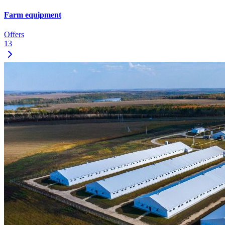
Farm equipment
Offers
13