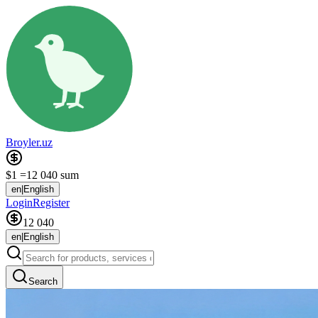
Broyler.uz
$1 =
12 040 sum
en
|
English
Login
Register
12 040
en
|
English
Search