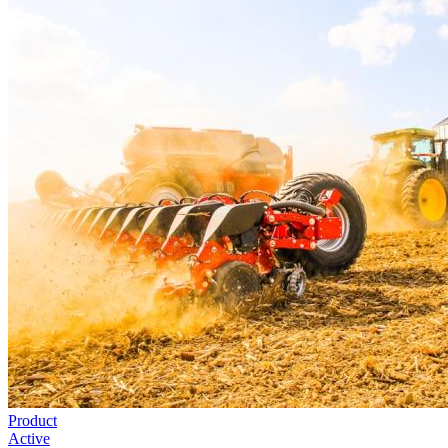
Product
Active