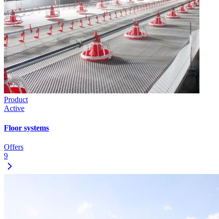
Product
Active
Floor systems
Offers
9